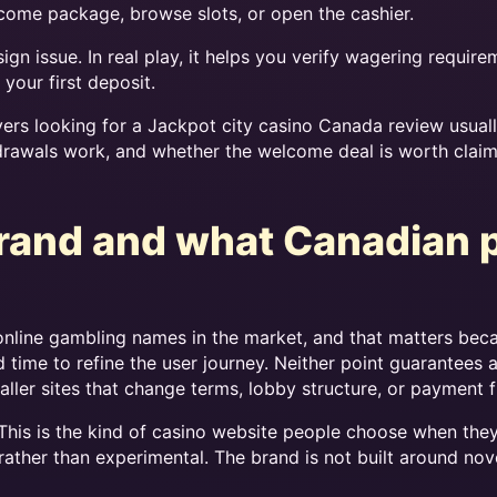
lcome package, browse slots, or open the cashier.
esign issue. In real play, it helps you verify wagering requ
your first deposit.
rs looking for a Jackpot city casino Canada review usually 
rawals work, and whether the welcome deal is worth claimin
brand and what Canadian 
online gambling names in the market, and that matters becau
time to refine the user journey. Neither point guarantees a
aller sites that change terms, lobby structure, or payment
. This is the kind of casino website people choose when they
ather than experimental. The brand is not built around novelt