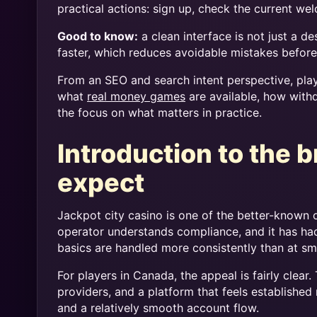
practical actions: sign up, check the current we
Good to know:
a clean interface is not just a d
faster, which reduces avoidable mistakes before 
From an SEO and search intent perspective, playe
what
real money games
are available, how withd
the focus on what matters in practice.
Introduction to the 
expect
Jackpot city casino is one of the better-known 
operator understands compliance, and it has had 
basics are handled more consistently than at sm
For players in Canada, the appeal is fairly clear
providers, and a platform that feels established r
and a relatively smooth account flow.