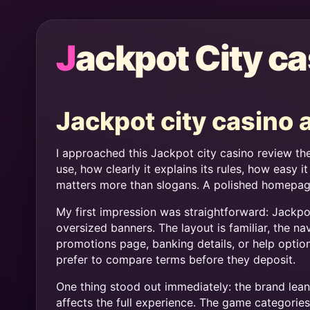
Jackpot City c
Jackpot city casino a
I approached this Jackpot city casino review th
use, how clearly it explains its rules, how easy 
matters more than slogans. A polished homepage m
My first impression was straightforward: Jackpot
oversized banners. The layout is familiar, the na
promotions page, banking details, or help options
prefer to compare terms before they deposit.
One thing stood out immediately: the brand leans 
affects the full experience. The game categories