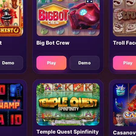
t
Big Bot Crew
Troll Fac
Demo
Play
Demo
Play
Temple Quest Spinfinity
Casanov