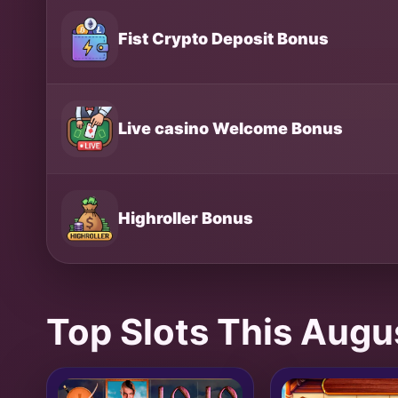
Fist Crypto Deposit Bonus
Live casino Welcome Bonus
Highroller Bonus
Top Slots This
Augu