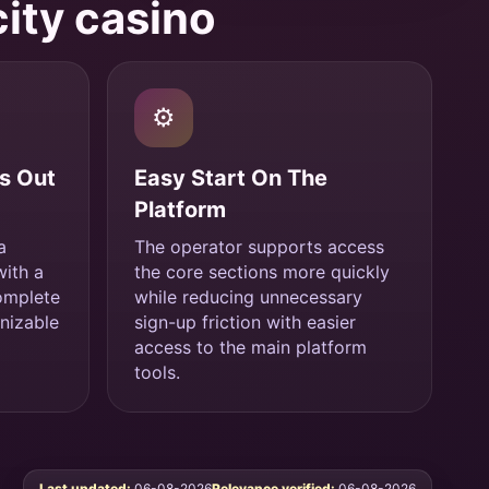
ity casino
⚙️
s Out
Easy Start On The
Platform
a
The operator supports access
with a
the core sections more quickly
omplete
while reducing unnecessary
nizable
sign-up friction with easier
access to the main platform
tools.
Last updated:
06-08-2026
Relevance verified:
06-08-2026