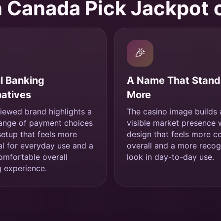
 Canada Pick Jackpot c
🎉
l Banking
A Name That Stand
natives
More
iewed brand highlights a
The casino image builds 
range of payment choices
visible market presence 
setup that feels more
design that feels more c
al for everyday use and a
overall and a more recog
mfortable overall
look in day-to-day use.
 experience.