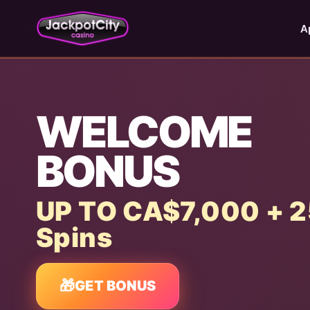
A
WELCOME
BONUS
UP TO CA$7,000 + 
Spins
🎁
GET BONUS