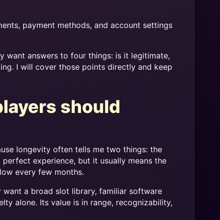
irements, payment methods, and account settings
want answers to four things: is it legitimate,
g. I will cover those points directly and keep
players should
se longevity often tells me two things: the
 perfect experience, but it usually means the
 flow every few months.
 want a broad slot library, familiar software
y alone. Its value is in range, recognizability,