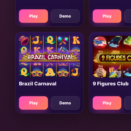
Play
Demo
Play
Brazil Carnaval
9 Figures Club
Play
Demo
Play