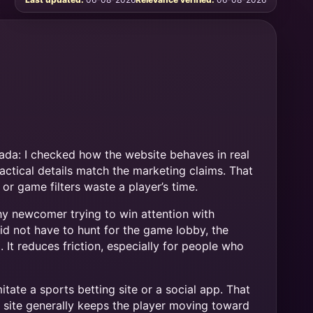
ada: I checked how the website behaves in real
ractical details match the marketing claims. That
or game filters waste a player’s time.
shy newcomer trying to win attention with
 did not have to hunt for the game lobby, the
. It reduces friction, especially for people who
itate a sports betting site or a social app. That
e site generally keeps the player moving toward