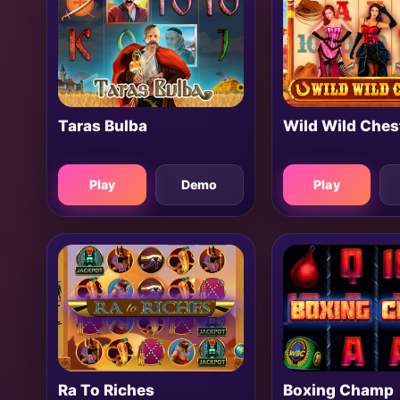
Taras Bulba
Wild Wild Ches
Play
Demo
Play
Ra To Riches
Boxing Champ