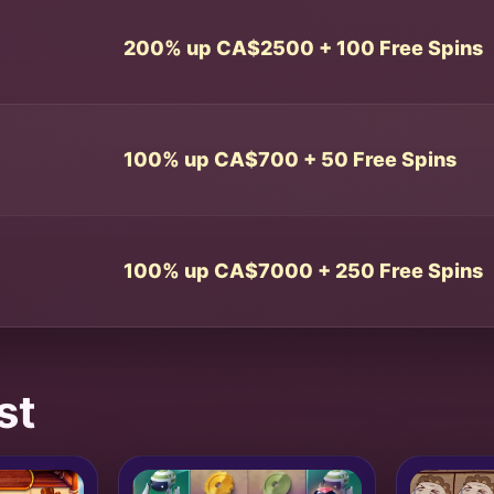
200% up CA$2500 + 100 Free Spins
100% up CA$700 + 50 Free Spins
100% up CA$7000 + 250 Free Spins
st