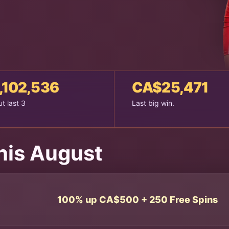
,102,536
CA$25,471
t last 3
Last big win.
his
August
100% up CA$500 + 250 Free Spins