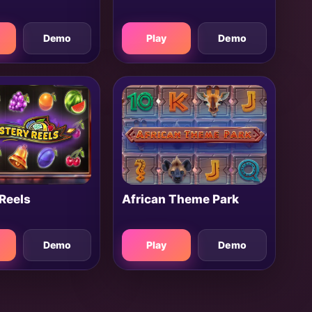
Demo
Play
Demo
Reels
African Theme Park
Demo
Play
Demo