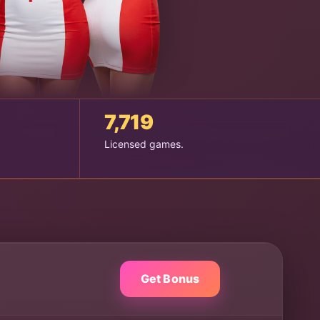
7,719
Licensed games.
Get Bonus