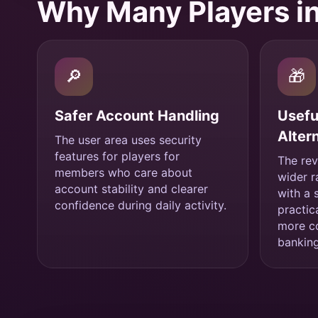
Why Many Players in
🔎
🎁
Safer Account Handling
Usefu
Alter
The user area uses security
features for players for
The rev
members who care about
wider 
account stability and clearer
with a 
confidence during daily activity.
practic
more co
banking