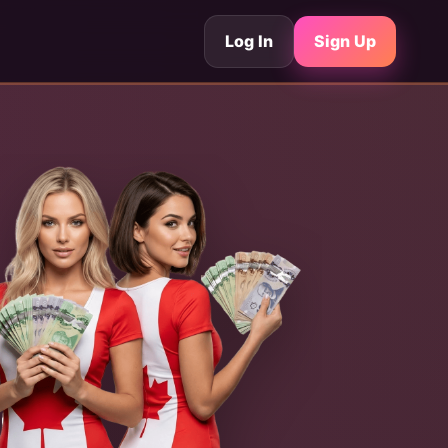
Log In
Sign Up