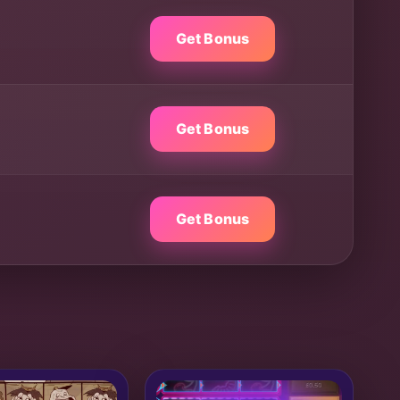
Get Bonus
Get Bonus
Get Bonus