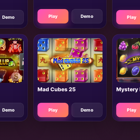
Play
Demo
Demo
Play
Mad Cubes 25
Mystery 
Demo
Play
Demo
Play