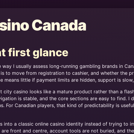
asino Canada
t first glance
e way I usually assess long-running gambling brands in Can
it is to move from registration to cashier, and whether the p
eans little if payment limits are hidden, support is slow, 
 city casino looks like a mature product rather than a fla
vigation is stable, and the core sections are easy to find. I
. For Canadian players, that kind of predictability is useful
into a classic online casino identity instead of trying to im
 are front and centre, account tools are not buried, and th