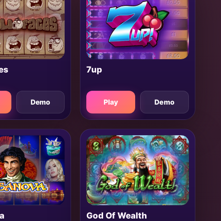
es
7up
Demo
Play
Demo
a
God Of Wealth