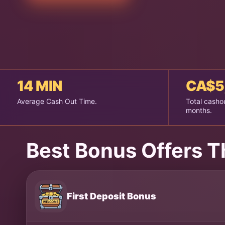
14 MIN
CA$5
Average Cash Out Time.
Total cashou
months.
Best Bonus Offers T
First Deposit Bonus