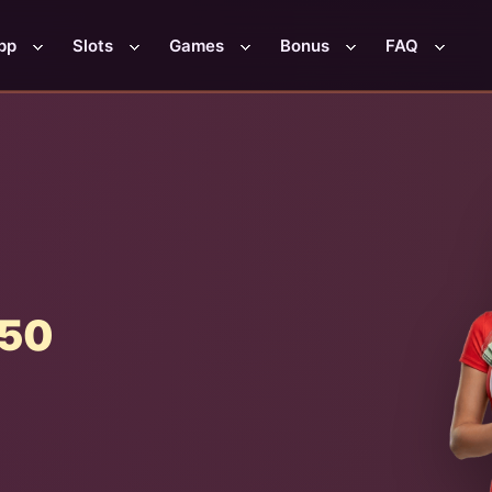
pp
Slots
Games
Bonus
FAQ
250